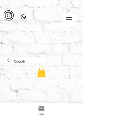
Email