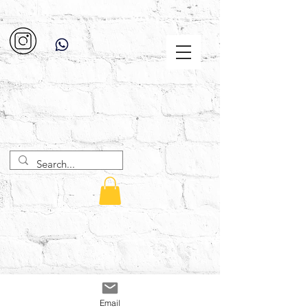
Email