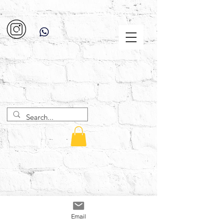
Email