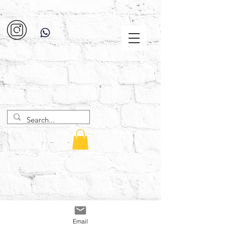
Email