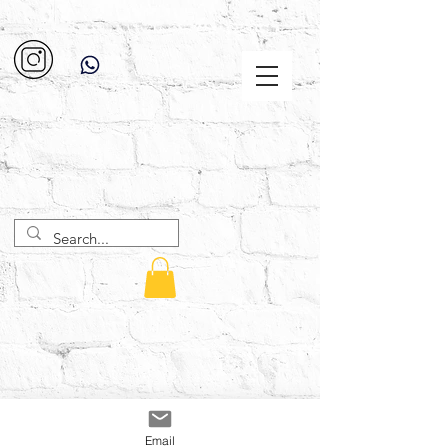
Email