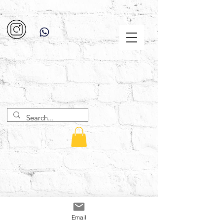
Email