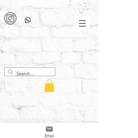
Email