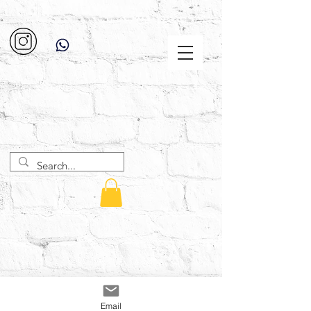
Email