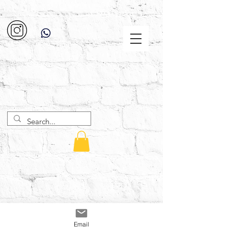
Email