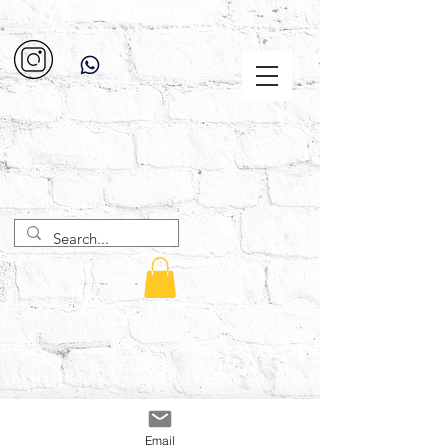
Email