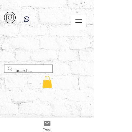
Email