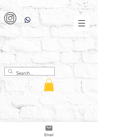
Email