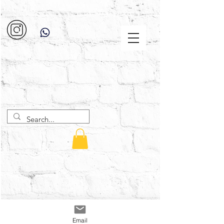
Email