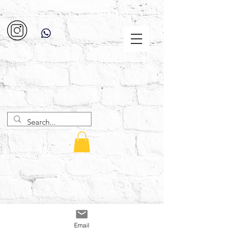
Email