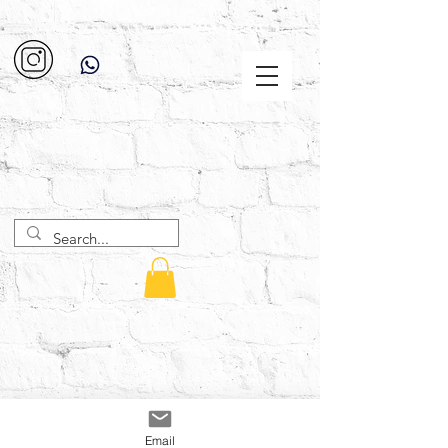
Email