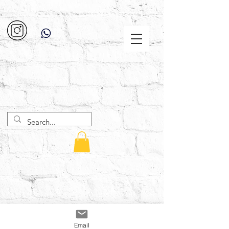
Email