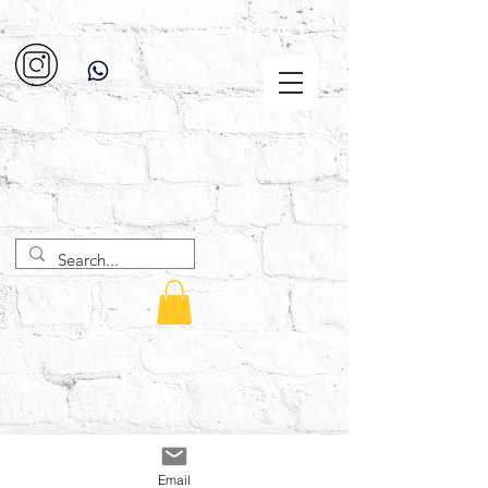
Email