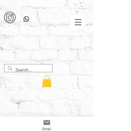
Email