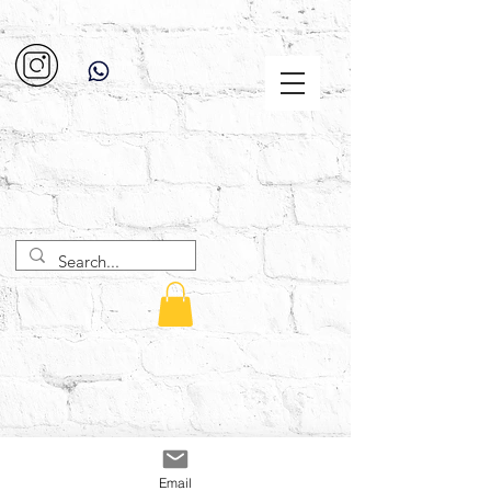
Email