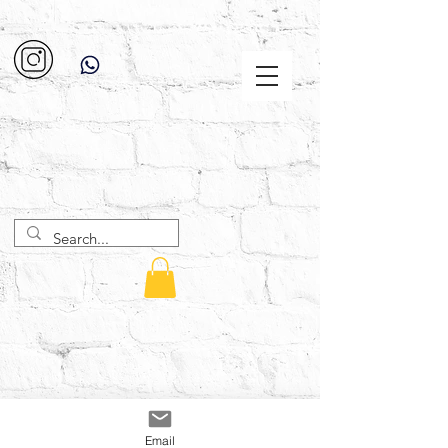
Email