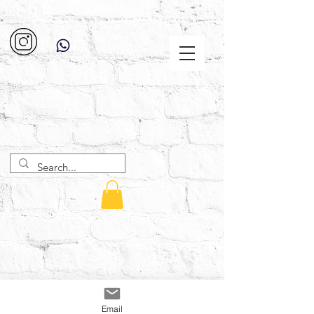
Email