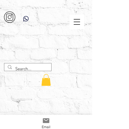
Email