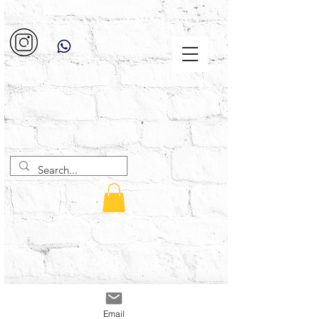
Email