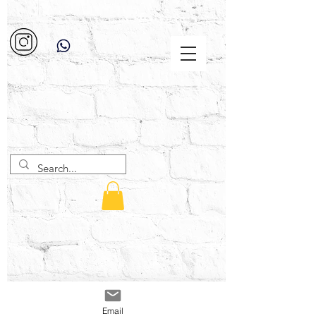
Email