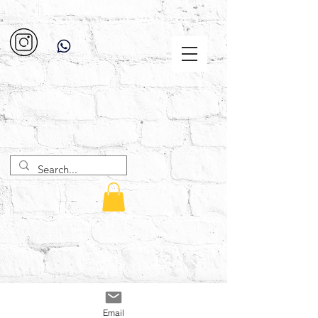
Email