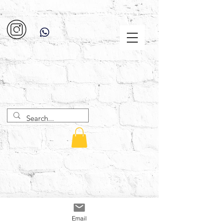
Email