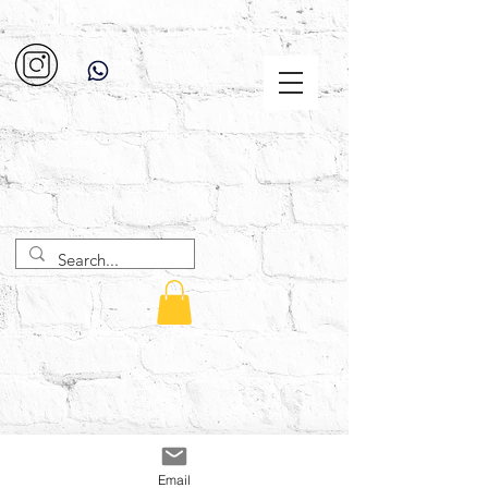
Email