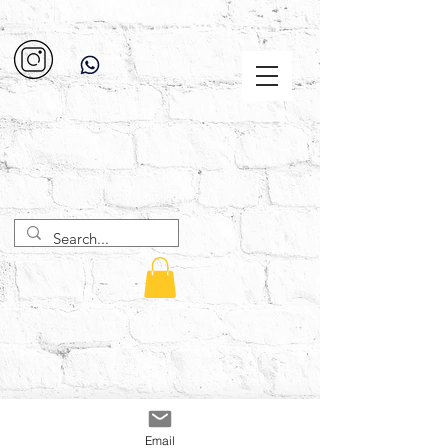
Email