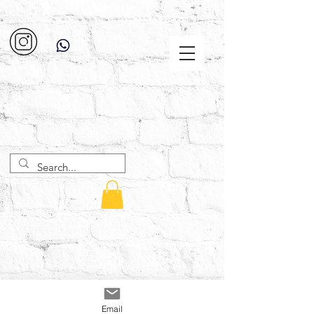
Email