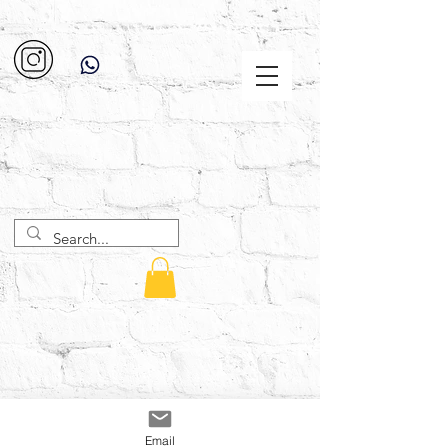
Email