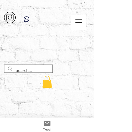
Email