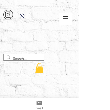
Email