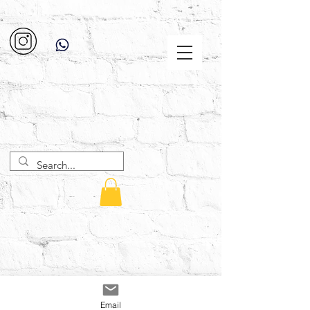
Email