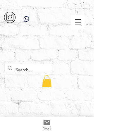
Email