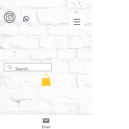
Email