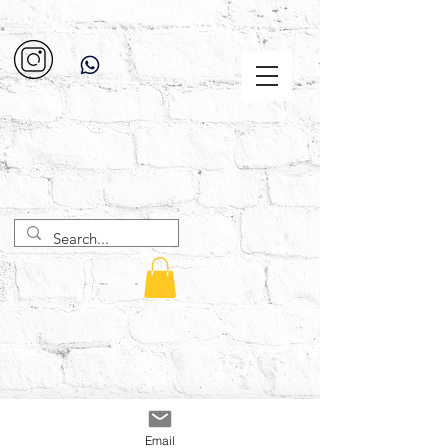
Email