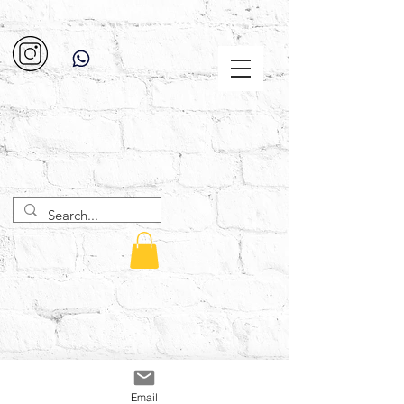
Email