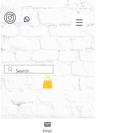
Email