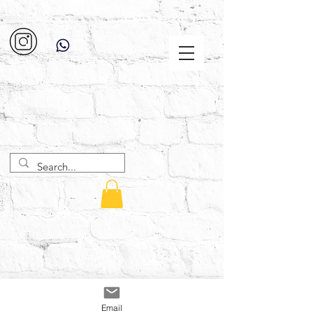
Email